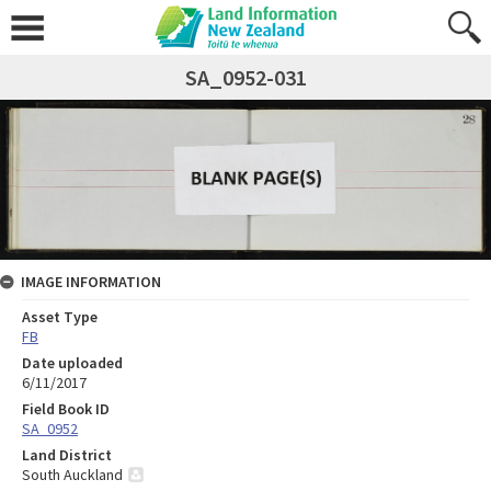
SA_0952-031
IMAGE INFORMATION
Asset Type
FB
Date uploaded
6/11/2017
Field Book ID
SA_0952
Land District
South Auckland