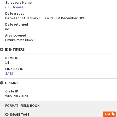
Surveyors Name
G B Thomas
Date issued
Between 1st January 1892 and 31st December 1892
Date returned
nd
Area covered
Umukaimata Block
IDENTIFIERS
NZMS ID
14
LINZ Box ID
SA33
ORIGINAL
Crate ID
WN5-20171020
Skip
FORMAT: FIELD BOOK
to
content
IMAGE TAGS
Add