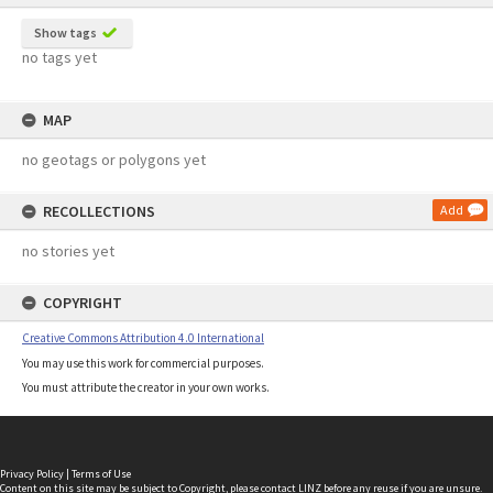
Show tags
no tags yet
MAP
no geotags or polygons yet
RECOLLECTIONS
Add
no stories yet
COPYRIGHT
Creative Commons Attribution 4.0 International
You may use this work for commercial purposes.
You must attribute the creator in your own works.
Privacy Policy
|
Terms of Use
Content on this site may be subject to Copyright, please
contact LINZ
before any reuse if you are unsure.