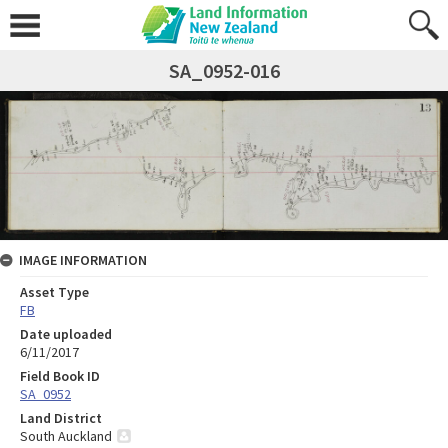
SA_0952-016
IMAGE INFORMATION
Asset Type
FB
Date uploaded
6/11/2017
Field Book ID
SA_0952
Land District
South Auckland