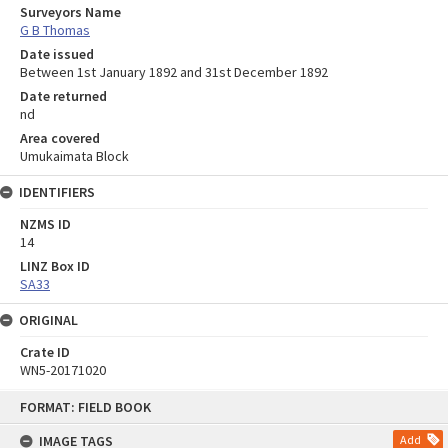
Surveyors Name
G B Thomas
Date issued
Between 1st January 1892 and 31st December 1892
Date returned
nd
Area covered
Umukaimata Block
IDENTIFIERS
NZMS ID
14
LINZ Box ID
SA33
ORIGINAL
Crate ID
WN5-20171020
Skip
FORMAT: FIELD BOOK
to
content
IMAGE TAGS
Add