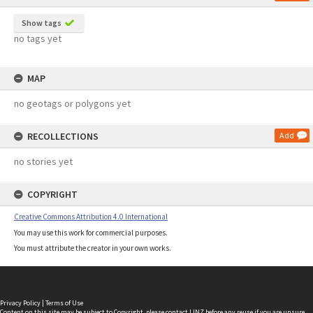
Show tags
no tags yet
MAP
no geotags or polygons yet
RECOLLECTIONS
Add
no stories yet
COPYRIGHT
Creative Commons Attribution 4.0 International
You may use this work for commercial purposes.
You must attribute the creator in your own works.
Privacy Policy
|
Terms of Use
Content on this site may be subject to Copyright, please
contact LINZ
before any reuse if you are unsure.