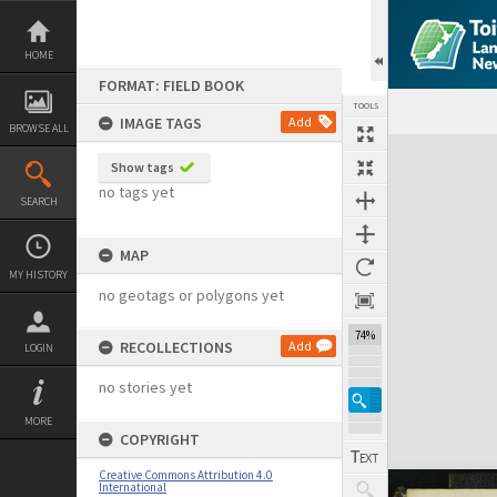
Skip
to
content
HOME
FORMAT: FIELD BOOK
TOOLS
IMAGE TAGS
Add
BROWSE ALL
Expand/collapse
Show tags
no tags yet
SEARCH
MAP
MY HISTORY
no geotags or polygons yet
74%
RECOLLECTIONS
Add
LOGIN
no stories yet
MORE
COPYRIGHT
Creative Commons Attribution 4.0
International