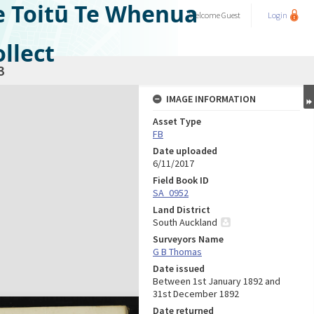
e Toitū Te Whenua
Welcome
Guest
Login
llect
3
IMAGE INFORMATION
Asset Type
FB
Date uploaded
6/11/2017
Field Book ID
SA_0952
Land District
South Auckland
Surveyors Name
G B Thomas
Date issued
Between 1st January 1892 and
31st December 1892
Date returned