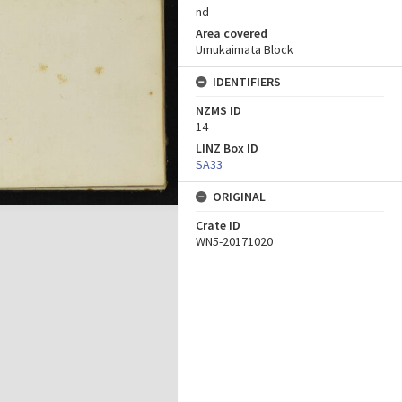
nd
Area covered
Umukaimata Block
IDENTIFIERS
NZMS ID
14
LINZ Box ID
SA33
ORIGINAL
Crate ID
WN5-20171020