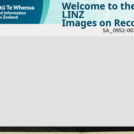
Welcome to th
LINZ
Images on Reco
SA_0952-00