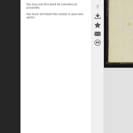
You may use this work for commercial
purposes.
You must attribute the creator in your own
works.