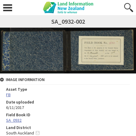
SA_0932-002
IMAGE INFORMATION
Asset Type
FB
Date uploaded
6/11/2017
Field Book ID
SA_0932
Land District
South Auckland