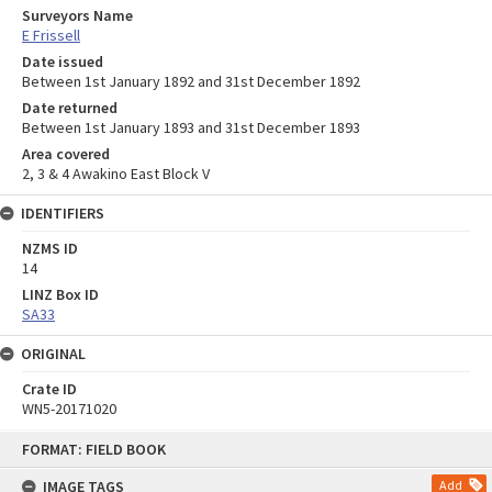
Surveyors Name
E Frissell
Date issued
Between 1st January 1892 and 31st December 1892
Date returned
Between 1st January 1893 and 31st December 1893
Area covered
2, 3 & 4 Awakino East Block V
IDENTIFIERS
NZMS ID
14
LINZ Box ID
SA33
ORIGINAL
Crate ID
WN5-20171020
Skip
FORMAT: FIELD BOOK
to
content
IMAGE TAGS
Add