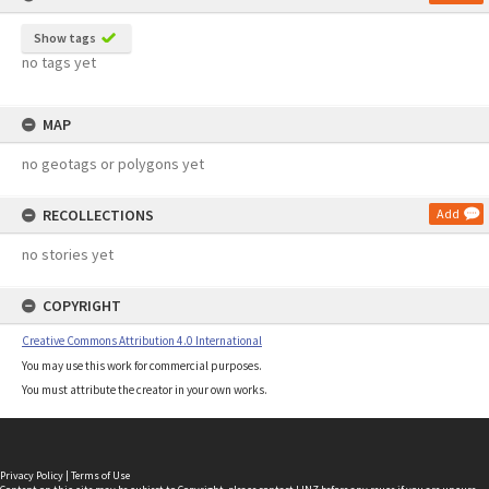
Show tags
no tags yet
MAP
no geotags or polygons yet
RECOLLECTIONS
Add
no stories yet
COPYRIGHT
Creative Commons Attribution 4.0 International
You may use this work for commercial purposes.
You must attribute the creator in your own works.
Privacy Policy
|
Terms of Use