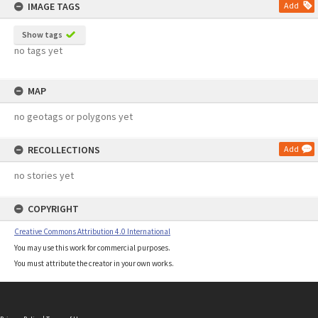
IMAGE TAGS
Add
Show tags
no tags yet
MAP
no geotags or polygons yet
RECOLLECTIONS
Add
no stories yet
COPYRIGHT
Creative Commons Attribution 4.0 International
You may use this work for commercial purposes.
You must attribute the creator in your own works.