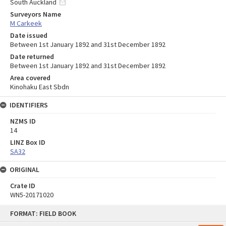
South Auckland
Surveyors Name
M Carkeek
Date issued
Between 1st January 1892 and 31st December 1892
Date returned
Between 1st January 1892 and 31st December 1892
Area covered
Kinohaku East Sbdn
IDENTIFIERS
NZMS ID
14
LINZ Box ID
SA32
ORIGINAL
Crate ID
WN5-20171020
Skip
FORMAT: FIELD BOOK
to
content