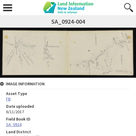
SA_0924-004
IMAGE INFORMATION
Asset Type
FB
Date uploaded
6/11/2017
Field Book ID
SA_0924
Land District