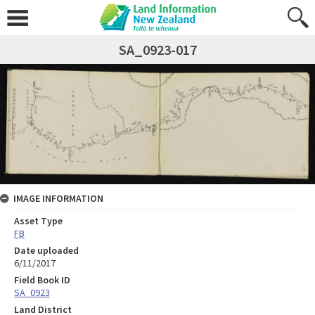
SA_0923-017
IMAGE INFORMATION
Asset Type
FB
Date uploaded
6/11/2017
Field Book ID
SA_0923
Land District