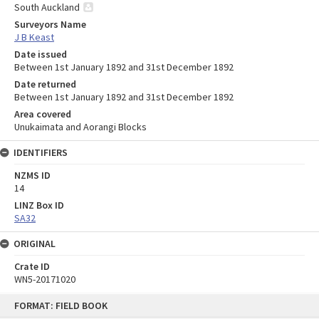
South Auckland
Surveyors Name
J B Keast
Date issued
Between 1st January 1892 and 31st December 1892
Date returned
Between 1st January 1892 and 31st December 1892
Area covered
Unukaimata and Aorangi Blocks
IDENTIFIERS
NZMS ID
14
LINZ Box ID
SA32
ORIGINAL
Crate ID
WN5-20171020
Skip
FORMAT: FIELD BOOK
to
content