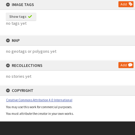
IMAGE TAGS
Add
Show tags
no tags yet
MAP
no geotags or polygons yet
RECOLLECTIONS
Add
no stories yet
COPYRIGHT
Creative Commons Attribution 4.0 International
You may use this work for commercial purposes.
You must attribute the creator in your own works.