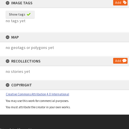
IMAGE TAGS
Add
Show tags
no tags yet
MAP
no geotags or polygons yet
RECOLLECTIONS
Add
no stories yet
COPYRIGHT
Creative Commons Attribution 4.0 International
You may use this work for commercial purposes.
You must attribute the creator in your own works.