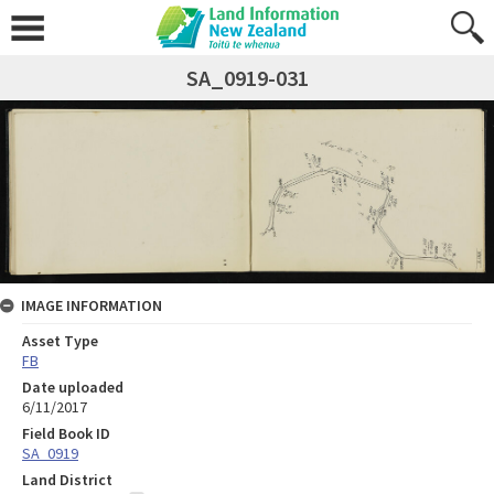
SA_0919-031
IMAGE INFORMATION
Asset Type
FB
Date uploaded
6/11/2017
Field Book ID
SA_0919
Land District