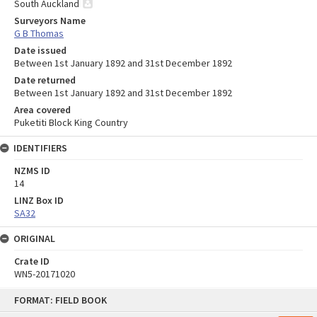
South Auckland
Surveyors Name
G B Thomas
Date issued
Between 1st January 1892 and 31st December 1892
Date returned
Between 1st January 1892 and 31st December 1892
Area covered
Puketiti Block King Country
IDENTIFIERS
NZMS ID
14
LINZ Box ID
SA32
ORIGINAL
Crate ID
WN5-20171020
Skip
FORMAT: FIELD BOOK
to
content