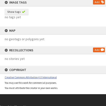
IMAGE TAGS
Add
Show tags
no tags yet
MAP
no geotags or polygons yet
RECOLLECTIONS
Add
no stories yet
COPYRIGHT
Creative Commons Attribution 4.0 International
You may use this work for commercial purposes.
You must attribute the creator in your own works.