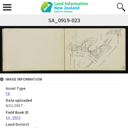
SA_0919-023
IMAGE INFORMATION
Asset Type
FB
Date uploaded
6/11/2017
Field Book ID
SA_0919
Land District