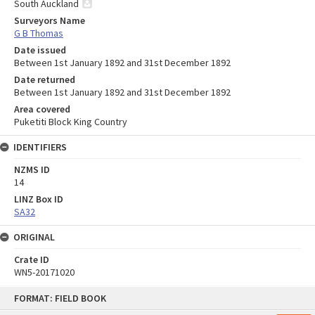
South Auckland
Surveyors Name
G B Thomas
Date issued
Between 1st January 1892 and 31st December 1892
Date returned
Between 1st January 1892 and 31st December 1892
Area covered
Puketiti Block King Country
IDENTIFIERS
NZMS ID
14
LINZ Box ID
SA32
ORIGINAL
Crate ID
WN5-20171020
Skip
FORMAT: FIELD BOOK
to
content