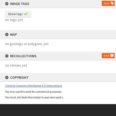
IMAGE TAGS
Add
Show tags
no tags yet
MAP
no geotags or polygons yet
RECOLLECTIONS
Add
no stories yet
COPYRIGHT
Creative Commons Attribution 4.0 International
You may use this work for commercial purposes.
You must attribute the creator in your own works.