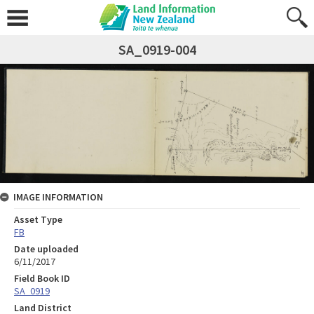
SA_0919-004
IMAGE INFORMATION
Asset Type
FB
Date uploaded
6/11/2017
Field Book ID
SA_0919
Land District