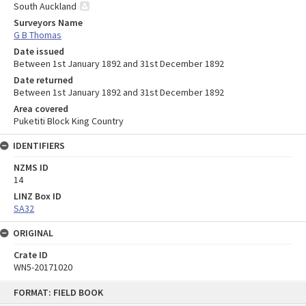
South Auckland
Surveyors Name
G B Thomas
Date issued
Between 1st January 1892 and 31st December 1892
Date returned
Between 1st January 1892 and 31st December 1892
Area covered
Puketiti Block King Country
IDENTIFIERS
NZMS ID
14
LINZ Box ID
SA32
ORIGINAL
Crate ID
WN5-20171020
Skip
FORMAT: FIELD BOOK
to
content