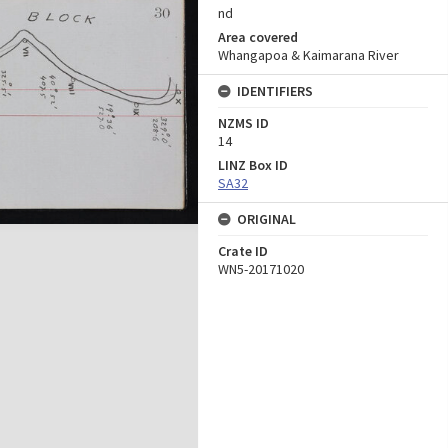
nd
Area covered
Whangapoa & Kaimarana River
IDENTIFIERS
NZMS ID
14
LINZ Box ID
SA32
ORIGINAL
Crate ID
WN5-20171020