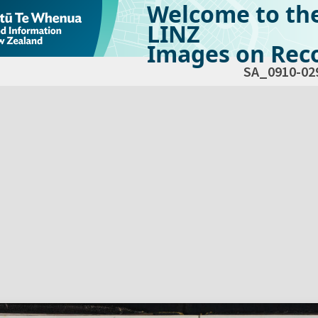
Welcome to th
LINZ
Images on Reco
SA_0910-02