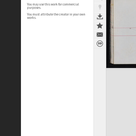
You may use this work for commercial
purposes.
You must attribute the creator in your own
works.