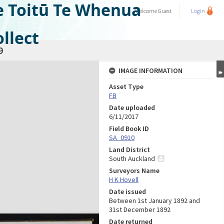
e Toitū Te Whenua
Welcome
Guest
Login
llect
9
IMAGE INFORMATION
Asset Type
FB
Date uploaded
6/11/2017
Field Book ID
SA_0910
Land District
South Auckland
Surveyors Name
H K Hovell
Date issued
Between 1st January 1892 and
31st December 1892
Date returned