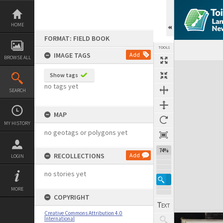
Skip
to
content
HOME
FORMAT: FIELD BOOK
TOOLS
IMAGE TAGS
Add
BROWSE ALL
Expand/collapse
Show tags
no tags yet
SEARCH
MAP
MY HISTORY
no geotags or polygons yet
74%
RECOLLECTIONS
Add
LOGIN
no stories yet
MORE
COPYRIGHT
Creative Commons Attribution 4.0
International