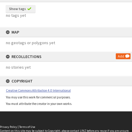
Show tags
no tags yet
MAP
no geotags or polygons yet
RECOLLECTIONS
Add
no stories yet
COPYRIGHT
Creative Commons Attribution 4.0 International
You may use this work for commercial purposes.
You must attribute the creator in your own works.
Privacy Policy
|
Terms of Use
Content on this site may be subject to Copyright, please
contact LINZ
before any reuse if you are unsure.