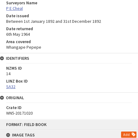
Surveyors Name
P E Cheal
Date issued
Between 1st January 1892 and 31st December 1892
Date returned
6th May 1964
Area covered
Whangape Pepepe
IDENTIFIERS
NZMS ID
14
LINZ Box ID
SA32
ORIGINAL
Crate ID
WN5-20171020
Skip
FORMAT: FIELD BOOK
to
content
IMAGE TAGS
Add