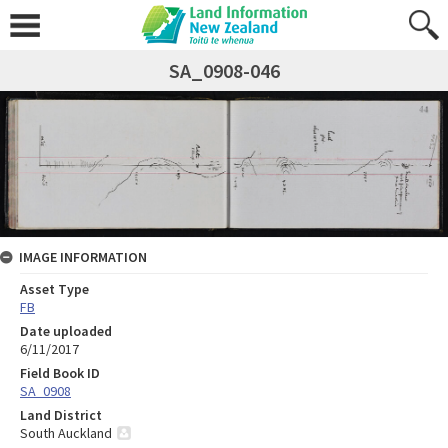
SA_0908-046
IMAGE INFORMATION
Asset Type
FB
Date uploaded
6/11/2017
Field Book ID
SA_0908
Land District
South Auckland