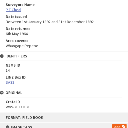
Surveyors Name
P E Cheal
Date issued
Between 1st January 1892 and 31st December 1892
Date returned
6th May 1964
Area covered
Whangape Pepepe
IDENTIFIERS
NZMS ID
14
LINZ Box ID
SA32
ORIGINAL
Crate ID
WN5-20171020
Skip
FORMAT: FIELD BOOK
to
content
IMAGE TAGS
Add