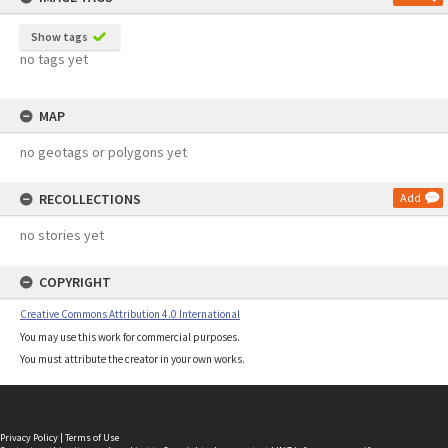
Show tags
no tags yet
MAP
no geotags or polygons yet
RECOLLECTIONS
Add
no stories yet
COPYRIGHT
Creative Commons Attribution 4.0 International
You may use this work for commercial purposes.
You must attribute the creator in your own works.
Privacy Policy
|
Terms of Use