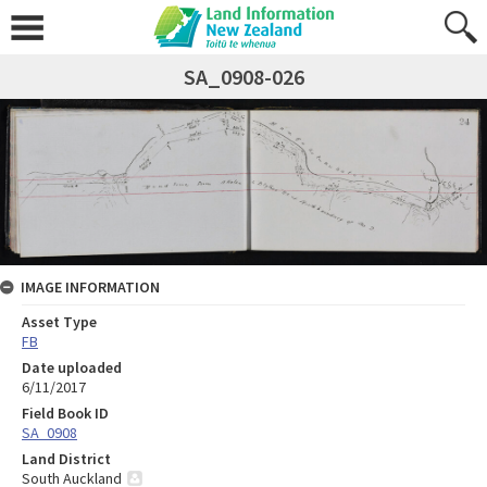
SA_0908-026
IMAGE INFORMATION
Asset Type
FB
Date uploaded
6/11/2017
Field Book ID
SA_0908
Land District
South Auckland