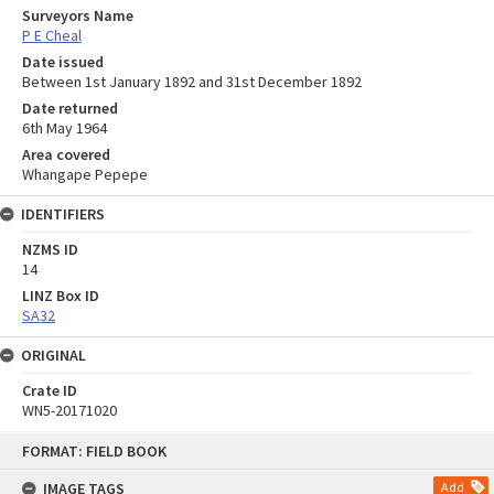
Surveyors Name
P E Cheal
Date issued
Between 1st January 1892 and 31st December 1892
Date returned
6th May 1964
Area covered
Whangape Pepepe
IDENTIFIERS
NZMS ID
14
LINZ Box ID
SA32
ORIGINAL
Crate ID
WN5-20171020
Skip
FORMAT: FIELD BOOK
to
content
IMAGE TAGS
Add