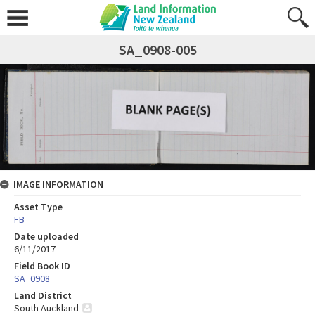
SA_0908-005
IMAGE INFORMATION
Asset Type
FB
Date uploaded
6/11/2017
Field Book ID
SA_0908
Land District
South Auckland