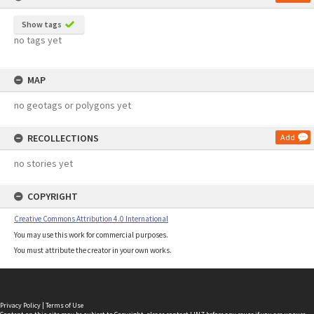
Show tags
no tags yet
MAP
no geotags or polygons yet
RECOLLECTIONS
Add
no stories yet
COPYRIGHT
Creative Commons Attribution 4.0 International
You may use this work for commercial purposes.
You must attribute the creator in your own works.
Privacy Policy
|
Terms of Use