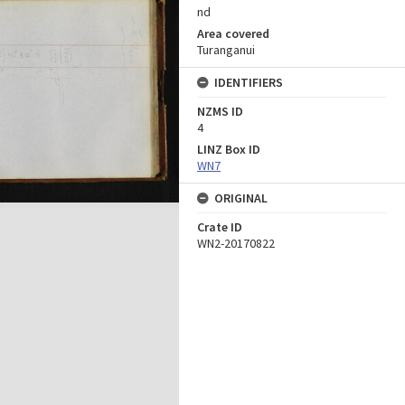
nd
Area covered
Turanganui
IDENTIFIERS
NZMS ID
4
LINZ Box ID
WN7
ORIGINAL
Crate ID
WN2-20170822