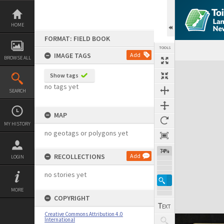
Skip
to
content
HOME
FORMAT: FIELD BOOK
TOOLS
IMAGE TAGS
Add
BROWSE ALL
Expand/collapse
Show tags
no tags yet
SEARCH
MAP
MY HISTORY
no geotags or polygons yet
74%
RECOLLECTIONS
Add
LOGIN
no stories yet
MORE
COPYRIGHT
Creative Commons Attribution 4.0
International