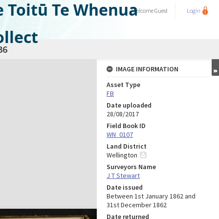
e Toitū Te Whenua
Welcome
Guest
Login
llect
36
IMAGE INFORMATION
Asset Type
FB
Date uploaded
28/08/2017
Field Book ID
WN_0107
Land District
Wellington
Surveyors Name
J T Stewart
Date issued
Between 1st January 1862 and
31st December 1862
Date returned