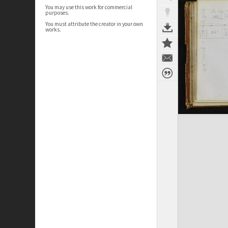
You may use this work for commercial
purposes.
You must attribute the creator in your own
works.