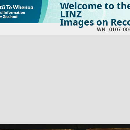
Welcome to th
LINZ
Images on Reco
WN_0107-00