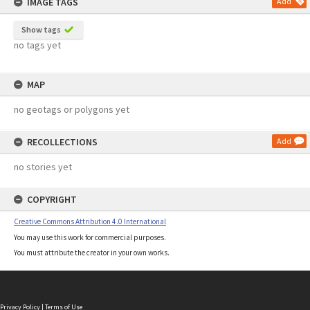
IMAGE TAGS
Add
Show tags
no tags yet
MAP
no geotags or polygons yet
RECOLLECTIONS
Add
no stories yet
COPYRIGHT
Creative Commons Attribution 4.0 International
You may use this work for commercial purposes.
You must attribute the creator in your own works.
Privacy Policy
|
Terms of Use