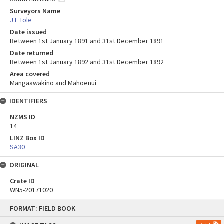
Surveyors Name
J L Tole
Date issued
Between 1st January 1891 and 31st December 1891
Date returned
Between 1st January 1892 and 31st December 1892
Area covered
Mangaawakino and Mahoenui
IDENTIFIERS
NZMS ID
14
LINZ Box ID
SA30
ORIGINAL
Crate ID
WN5-20171020
Skip
FORMAT: FIELD BOOK
to
content