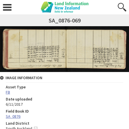
SA_0876-069
IMAGE INFORMATION
Asset Type
FB
Date uploaded
6/11/2017
Field Book ID
SA_0876
Land District
South Auckland