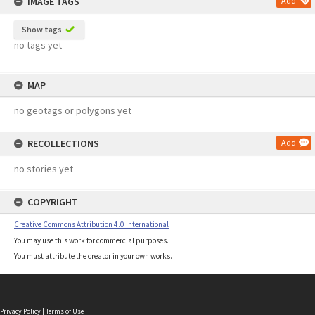
IMAGE TAGS
Add
Show tags
no tags yet
MAP
no geotags or polygons yet
RECOLLECTIONS
Add
no stories yet
COPYRIGHT
Creative Commons Attribution 4.0 International
You may use this work for commercial purposes.
You must attribute the creator in your own works.
Privacy Policy
|
Terms of Use