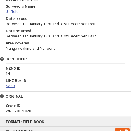
Surveyors Name
J L Tole
Date issued
Between 1st January 1891 and 31st December 1891
Date returned
Between 1st January 1892 and 31st December 1892
Area covered
Mangaawakino and Mahoenui
IDENTIFIERS
NZMS ID
14
LINZ Box ID
SA30
ORIGINAL
Crate ID
WN5-20171020
Skip
FORMAT: FIELD BOOK
to
content