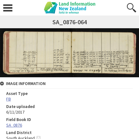
SA_0876-064
IMAGE INFORMATION
Asset Type
FB
Date uploaded
6/11/2017
Field Book ID
SA_0876
Land District
South Auckland