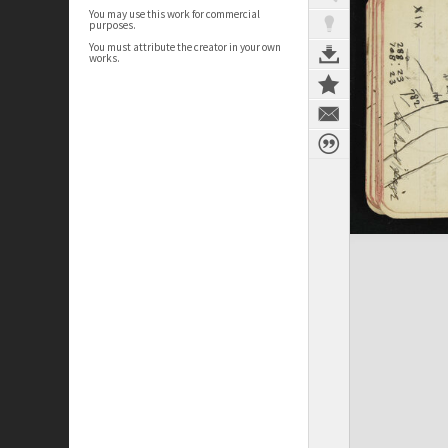
You may use this work for commercial
purposes.
You must attribute the creator in your own
works.