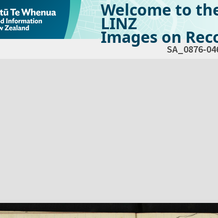
Welcome to th
LINZ
Images on Reco
SA_0876-04