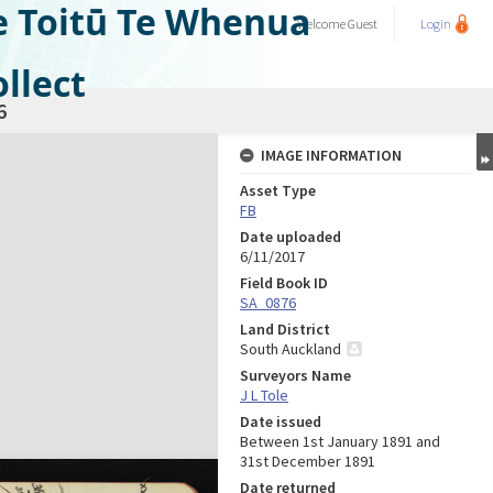
e Toitū Te Whenua
Welcome
Guest
Login
llect
6
IMAGE INFORMATION
Asset Type
FB
Date uploaded
6/11/2017
Field Book ID
SA_0876
Land District
South Auckland
Surveyors Name
J L Tole
Date issued
Between 1st January 1891 and
31st December 1891
Date returned