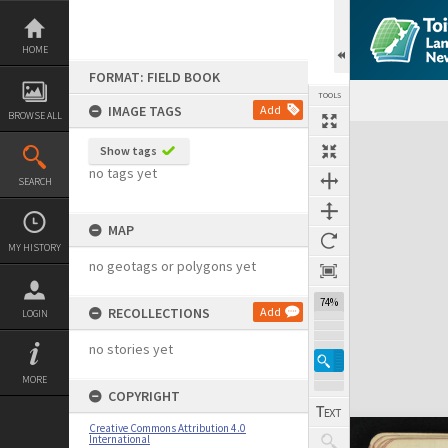
Skip
to
content
HOME
FORMAT: FIELD BOOK
TOOLS
IMAGE TAGS
Add
BROWSE ALL
Expand/collapse
Show tags
no tags yet
SEARCH
MAP
MY HISTORY
no geotags or polygons yet
74%
RECOLLECTIONS
Add
LOGIN
no stories yet
MORE
COPYRIGHT
Creative Commons Attribution 4.0
International