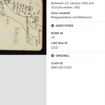
Between 1st January 1892 and
31st December 1892
Area covered
Mangaawakino and Mahoenui
IDENTIFIERS
NZMS ID
14
LINZ Box ID
SA30
ORIGINAL
Crate ID
WN5-20171020