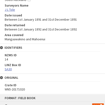
Surveyors Name
J L Tole
Date issued
Between 1st January 1891 and 31st December 1891
Date returned
Between 1st January 1892 and 31st December 1892
Area covered
Mangaawakino and Mahoenui
IDENTIFIERS
NZMS ID
14
LINZ Box ID
SA30
ORIGINAL
Crate ID
WN5-20171020
Skip
FORMAT: FIELD BOOK
to
content