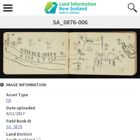
SA_0876-006
IMAGE INFORMATION
Asset Type
FB
Date uploaded
6/11/2017
Field Book ID
SA_0876
Land District
South Auckland