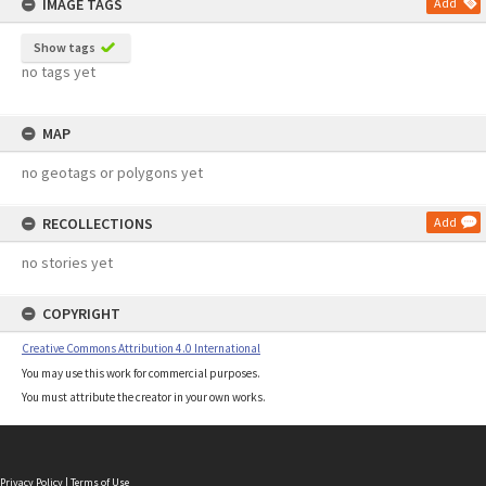
IMAGE TAGS
Add
Show tags
no tags yet
MAP
no geotags or polygons yet
RECOLLECTIONS
Add
no stories yet
COPYRIGHT
Creative Commons Attribution 4.0 International
You may use this work for commercial purposes.
You must attribute the creator in your own works.
Privacy Policy
|
Terms of Use