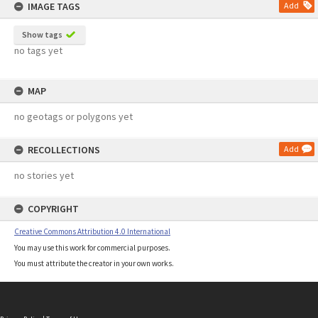
IMAGE TAGS
Add
Show tags
no tags yet
MAP
no geotags or polygons yet
RECOLLECTIONS
Add
no stories yet
COPYRIGHT
Creative Commons Attribution 4.0 International
You may use this work for commercial purposes.
You must attribute the creator in your own works.