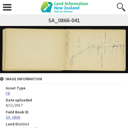
SA_0866-041
IMAGE INFORMATION
Asset Type
FB
Date uploaded
6/11/2017
Field Book ID
SA_0866
Land District