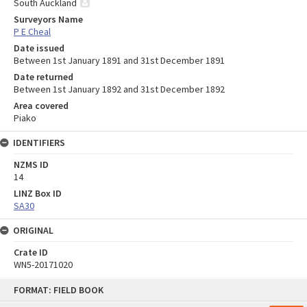
South Auckland
Surveyors Name
P E Cheal
Date issued
Between 1st January 1891 and 31st December 1891
Date returned
Between 1st January 1892 and 31st December 1892
Area covered
Piako
IDENTIFIERS
NZMS ID
14
LINZ Box ID
SA30
ORIGINAL
Crate ID
WN5-20171020
Skip
FORMAT: FIELD BOOK
to
content