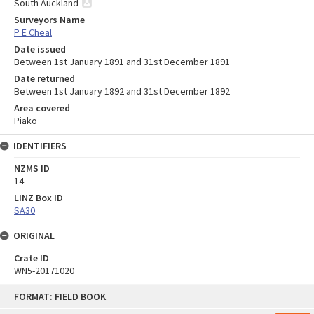
South Auckland
Surveyors Name
P E Cheal
Date issued
Between 1st January 1891 and 31st December 1891
Date returned
Between 1st January 1892 and 31st December 1892
Area covered
Piako
IDENTIFIERS
NZMS ID
14
LINZ Box ID
SA30
ORIGINAL
Crate ID
WN5-20171020
Skip
FORMAT: FIELD BOOK
to
content