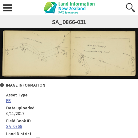
SA_0866-031
IMAGE INFORMATION
Asset Type
FB
Date uploaded
6/11/2017
Field Book ID
SA_0866
Land District