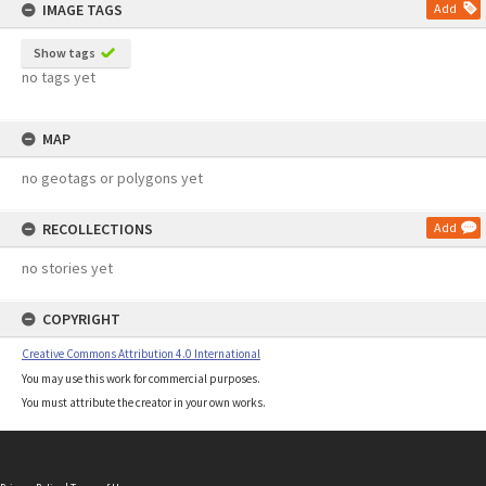
IMAGE TAGS
Add
Show tags
no tags yet
MAP
no geotags or polygons yet
RECOLLECTIONS
Add
no stories yet
COPYRIGHT
Creative Commons Attribution 4.0 International
You may use this work for commercial purposes.
You must attribute the creator in your own works.