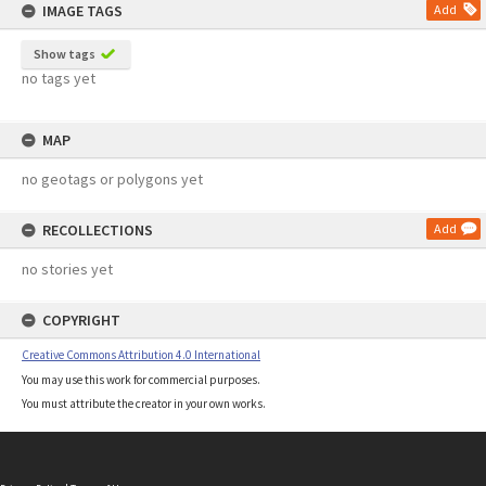
IMAGE TAGS
Add
Show tags
no tags yet
MAP
no geotags or polygons yet
RECOLLECTIONS
Add
no stories yet
COPYRIGHT
Creative Commons Attribution 4.0 International
You may use this work for commercial purposes.
You must attribute the creator in your own works.