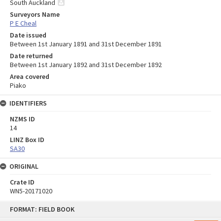
South Auckland
Surveyors Name
P E Cheal
Date issued
Between 1st January 1891 and 31st December 1891
Date returned
Between 1st January 1892 and 31st December 1892
Area covered
Piako
IDENTIFIERS
NZMS ID
14
LINZ Box ID
SA30
ORIGINAL
Crate ID
WN5-20171020
Skip
FORMAT: FIELD BOOK
to
content