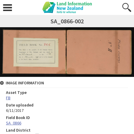
SA_0866-002
IMAGE INFORMATION
Asset Type
FB
Date uploaded
6/11/2017
Field Book ID
SA_0866
Land District