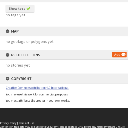
Show tags
no tags yet
MAP
no geotags or polygons yet
RECOLLECTIONS
Add
no stories yet
COPYRIGHT
Creative Commons Attribution 4.0 International
You may use this work for commercial purposes.
You must attribute the creator in your own works.
Privacy Policy
|
Terms of Use
Content on this site may be subject to Copyright, please
contact LINZ
before any reuse if you are unsure.