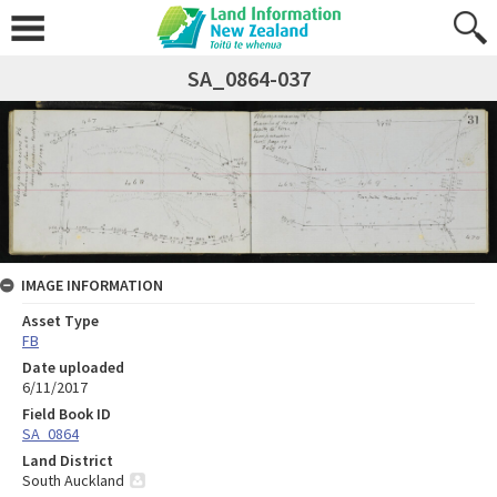
SA_0864-037
IMAGE INFORMATION
Asset Type
FB
Date uploaded
6/11/2017
Field Book ID
SA_0864
Land District
South Auckland