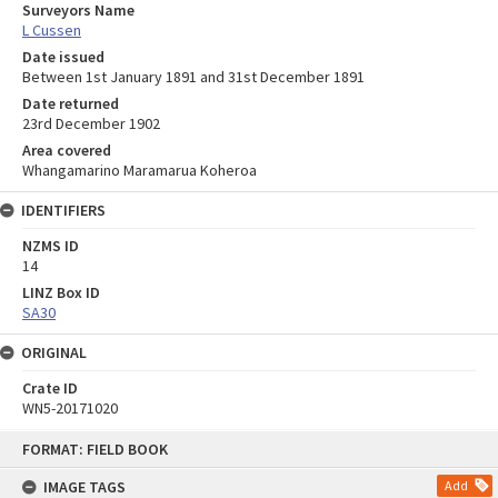
Surveyors Name
L Cussen
Date issued
Between 1st January 1891 and 31st December 1891
Date returned
23rd December 1902
Area covered
Whangamarino Maramarua Koheroa
IDENTIFIERS
NZMS ID
14
LINZ Box ID
SA30
ORIGINAL
Crate ID
WN5-20171020
Skip
FORMAT: FIELD BOOK
to
content
IMAGE TAGS
Add