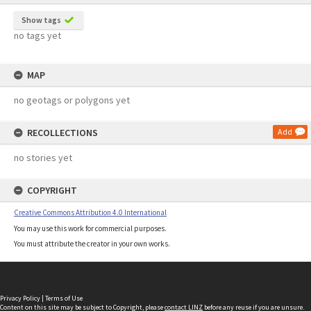
Show tags
no tags yet
MAP
no geotags or polygons yet
RECOLLECTIONS
Add
no stories yet
COPYRIGHT
Creative Commons Attribution 4.0 International
You may use this work for commercial purposes.
You must attribute the creator in your own works.
Privacy Policy
|
Terms of Use
Content on this site may be subject to Copyright, please
contact LINZ
before any reuse if you are unsure.