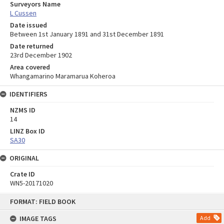
Surveyors Name
L Cussen
Date issued
Between 1st January 1891 and 31st December 1891
Date returned
23rd December 1902
Area covered
Whangamarino Maramarua Koheroa
IDENTIFIERS
NZMS ID
14
LINZ Box ID
SA30
ORIGINAL
Crate ID
WN5-20171020
Skip
FORMAT: FIELD BOOK
to
content
IMAGE TAGS
Add