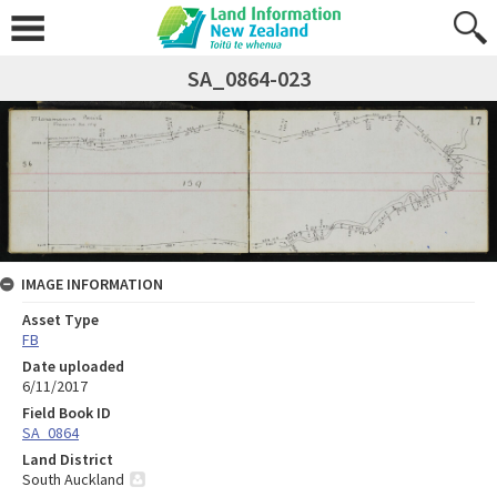
SA_0864-023
IMAGE INFORMATION
Asset Type
FB
Date uploaded
6/11/2017
Field Book ID
SA_0864
Land District
South Auckland