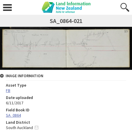
SA_0864-021
IMAGE INFORMATION
Asset Type
FB
Date uploaded
6/11/2017
Field Book ID
SA_0864
Land District
South Auckland