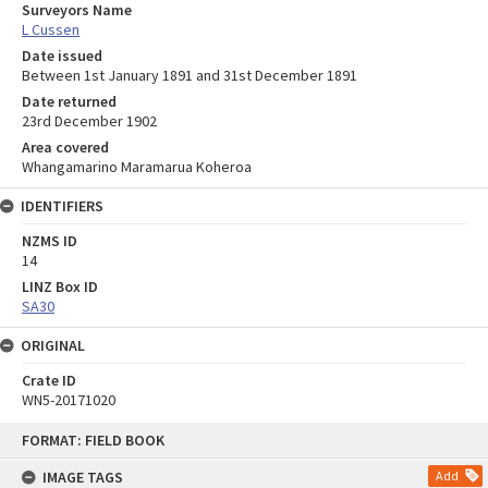
Surveyors Name
L Cussen
Date issued
Between 1st January 1891 and 31st December 1891
Date returned
23rd December 1902
Area covered
Whangamarino Maramarua Koheroa
IDENTIFIERS
NZMS ID
14
LINZ Box ID
SA30
ORIGINAL
Crate ID
WN5-20171020
Skip
FORMAT: FIELD BOOK
to
content
IMAGE TAGS
Add