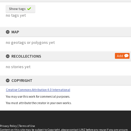
Show tags
no tags yet
MAP
no geotags or polygons yet
RECOLLECTIONS
Add
no stories yet
COPYRIGHT
Creative Commons Attribution 4.0 International
You may use this work for commercial purposes.
You must attribute the creator in your own works.
Privacy Policy
|
Terms of Use
Content on this site may be subject to Copyright, please
contact LINZ
before any reuse if you are unsure.