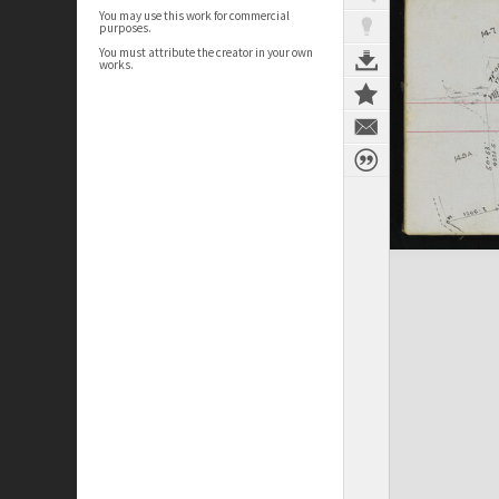
You may use this work for commercial
purposes.
You must attribute the creator in your own
works.