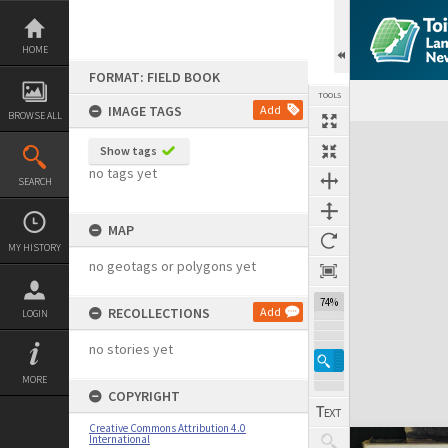
Skip
to
content
HOME
FORMAT: FIELD BOOK
TOOLS
IMAGE TAGS
Add
BROWSE ALL
Expand/collapse
Show tags
no tags yet
SEARCH
MAP
MY HISTORY
no geotags or polygons yet
74%
RECOLLECTIONS
Add
LOGIN
no stories yet
MORE
COPYRIGHT
Creative Commons Attribution 4.0
International