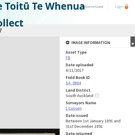
e Toitū Te Whenua
Welcome
Guest
Login
llect
7
IMAGE INFORMATION
Asset Type
FB
Date uploaded
6/11/2017
Field Book ID
SA_0864
Land District
South Auckland
Surveyors Name
L Cussen
Date issued
Between 1st January 1891 and
31st December 1891
Date returned