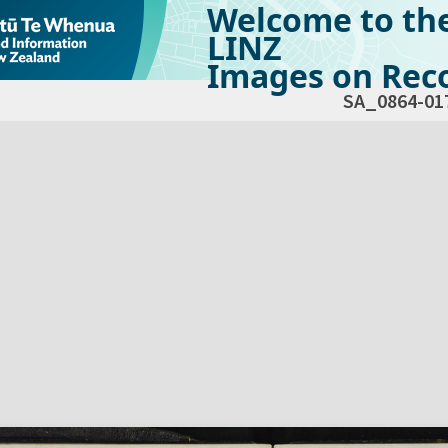
Welcome to th
LINZ
Images on Reco
SA_0864-01