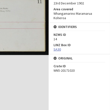
23rd December 1902
Area covered
Whangamarino Maramarua
Koheroa
IDENTIFIERS
NZMS ID
14
LINZ Box ID
SA30
ORIGINAL
Crate ID
WN5-20171020