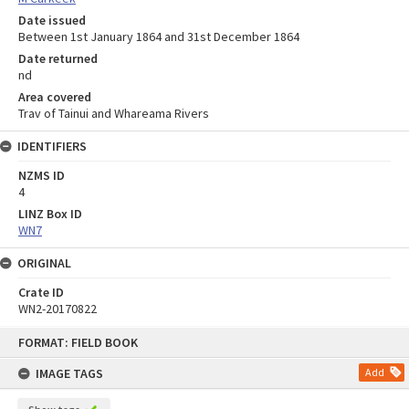
Date issued
Between 1st January 1864 and 31st December 1864
Date returned
nd
Area covered
Trav of Tainui and Whareama Rivers
IDENTIFIERS
NZMS ID
4
LINZ Box ID
WN7
ORIGINAL
Crate ID
WN2-20170822
Skip
FORMAT: FIELD BOOK
to
content
IMAGE TAGS
Add