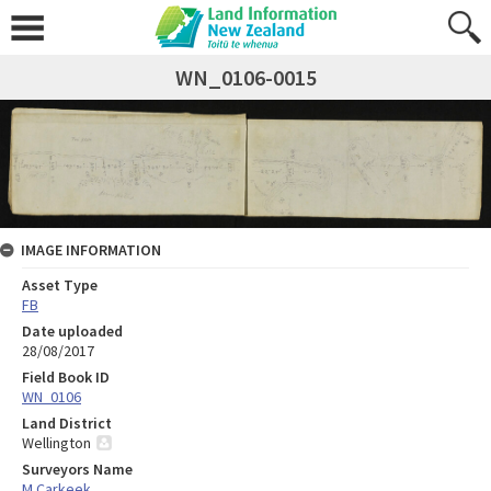
WN_0106-0015
IMAGE INFORMATION
Asset Type
FB
Date uploaded
28/08/2017
Field Book ID
WN_0106
Land District
Wellington
Surveyors Name
M Carkeek