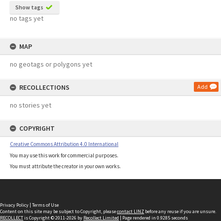
Show tags
no tags yet
MAP
no geotags or polygons yet
RECOLLECTIONS
Add
no stories yet
COPYRIGHT
Creative Commons Attribution 4.0 International
You may use this work for commercial purposes.
You must attribute the creator in your own works.
Privacy Policy
|
Terms of Use
Content on this site may be subject to Copyright, please
contact LINZ
before any reuse if you are unsure.
RECOLLECT
is Copyright © 2011-2026 by
Recollect Limited
| Page rendered in
0.9285
seconds