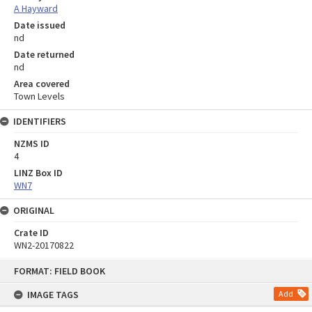
A Hayward
Date issued
nd
Date returned
nd
Area covered
Town Levels
IDENTIFIERS
NZMS ID
4
LINZ Box ID
WN7
ORIGINAL
Crate ID
WN2-20170822
Skip
FORMAT: FIELD BOOK
to
content
IMAGE TAGS
Add