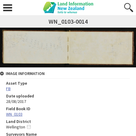
WN_0103-0014
IMAGE INFORMATION
Asset Type
FB
Date uploaded
28/08/2017
Field Book ID
WN_0103
Land District
Wellington
Surveyors Name