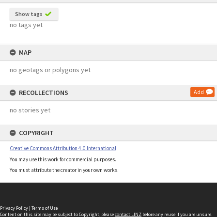
Show tags
no tags yet
MAP
no geotags or polygons yet
RECOLLECTIONS
Add
no stories yet
COPYRIGHT
Creative Commons Attribution 4.0 International
You may use this work for commercial purposes.
You must attribute the creator in your own works.
Privacy Policy
|
Terms of Use
Content on this site may be subject to Copyright, please
contact LINZ
before any reuse if you are unsure.