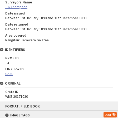
Surveyors Name
T K Thompson
Date issued
Between 1st January 1890 and 31st December 1890
Date returned
Between 1st January 1890 and 31st December 1890
Area covered
Rangitaiki Tarawera Galatea
IDENTIFIERS
NZMS ID
14
LINZ Box ID
SA30
ORIGINAL
Crate ID
WN5-20171020
Skip
FORMAT: FIELD BOOK
to
content
IMAGE TAGS
Add