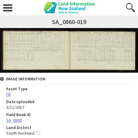
SA_0860-019
IMAGE INFORMATION
Asset Type
FB
Date uploaded
3/11/2017
Field Book ID
SA_0860
Land District
South Auckland