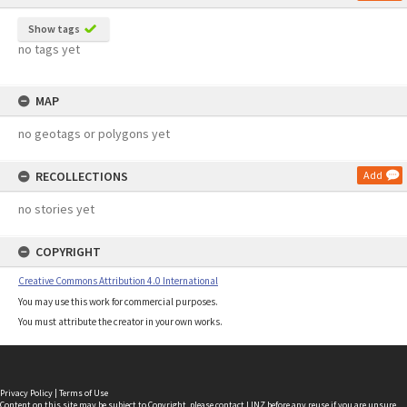
Show tags
no tags yet
MAP
no geotags or polygons yet
RECOLLECTIONS
Add
no stories yet
COPYRIGHT
Creative Commons Attribution 4.0 International
You may use this work for commercial purposes.
You must attribute the creator in your own works.
Privacy Policy
|
Terms of Use
Content on this site may be subject to Copyright, please
contact LINZ
before any reuse if you are unsure.