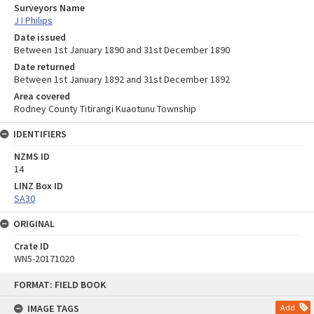
Surveyors Name
J I Philips
Date issued
Between 1st January 1890 and 31st December 1890
Date returned
Between 1st January 1892 and 31st December 1892
Area covered
Rodney County Titirangi Kuaotunu Township
IDENTIFIERS
NZMS ID
14
LINZ Box ID
SA30
ORIGINAL
Crate ID
WN5-20171020
Skip
FORMAT: FIELD BOOK
to
content
IMAGE TAGS
Add