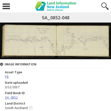
SA_0852-048
IMAGE INFORMATION
Asset Type
FB
Date uploaded
3/11/2017
Field Book ID
SA_0852
Land District
South Auckland