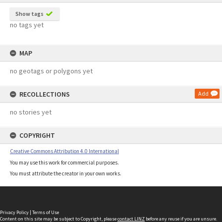
Show tags
no tags yet
MAP
no geotags or polygons yet
RECOLLECTIONS
Add
no stories yet
COPYRIGHT
Creative Commons Attribution 4.0 International
You may use this work for commercial purposes.
You must attribute the creator in your own works.
Privacy Policy
|
Terms of Use
Content on this site may be subject to Copyright, please
contact LINZ
before any reuse if you are unsure.