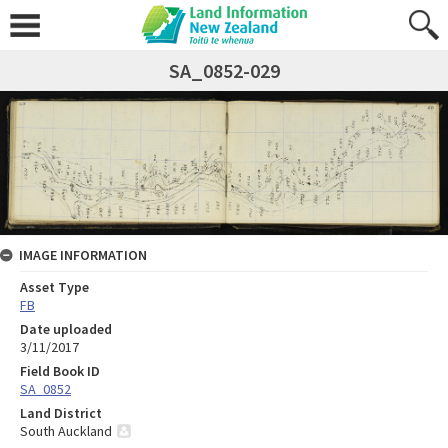
SA_0852-029
IMAGE INFORMATION
Asset Type
FB
Date uploaded
3/11/2017
Field Book ID
SA_0852
Land District
South Auckland