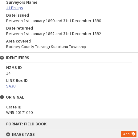
Surveyors Name
J I Philips
Date issued
Between 1st January 1890 and 31st December 1890
Date returned
Between 1st January 1892 and 31st December 1892
Area covered
Rodney County Titirangi Kuaotunu Township
IDENTIFIERS
NZMS ID
14
LINZ Box ID
SA30
ORIGINAL
Crate ID
WN5-20171020
Skip
FORMAT: FIELD BOOK
to
content
IMAGE TAGS
Add