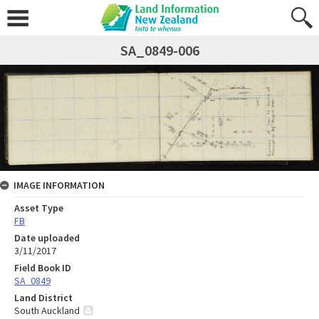
SA_0849-006
IMAGE INFORMATION
Asset Type
FB
Date uploaded
3/11/2017
Field Book ID
SA_0849
Land District
South Auckland