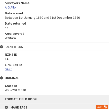
Surveyors Name
A G Allom
Date issued
Between 1st January 1890 and 31st December 1890
Date returned
nd
Area covered
Waitara
IDENTIFIERS
NZMS ID
14
LINZ Box ID
SA29
ORIGINAL
Crate ID
WN5-20171020
Skip
FORMAT: FIELD BOOK
to
content
IMAGE TAGS
Add