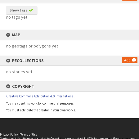
Show tags
no tags yet
MAP
no geotags or polygons yet
RECOLLECTIONS
Add
no stories yet
COPYRIGHT
Creative Commons Attribution 4.0 International
You may use this work for commercial purposes.
You must attribute the creator in your own works.
Privacy Policy
|
Terms of Use
Content on this site may be subject to Copyright, please
contact LINZ
before any reuse if you are unsure.