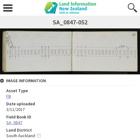
SA_0847-052
IMAGE INFORMATION
Asset Type
FB
Date uploaded
3/11/2017
Field Book ID
SA_0847
Land District
South Auckland