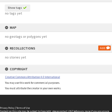
Show tags
no tags yet
MAP
no geotags or polygons yet
RECOLLECTIONS
Add
no stories yet
COPYRIGHT
Creative Commons Attribution 4.0 International
You may use this work for commercial purposes.
You must attribute the creator in your own works.
Privacy Policy
|
Terms of Use
Content on this site may be subject to Copyright, please
contact LINZ
before any reuse if you are unsure.