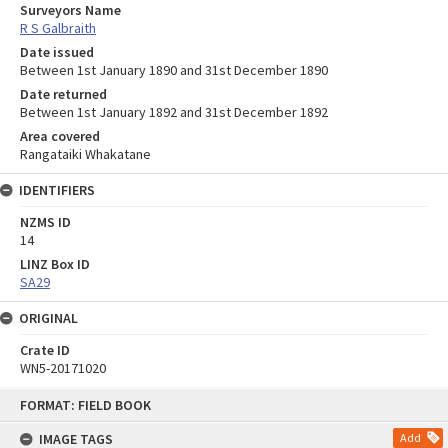
Surveyors Name
R S Galbraith
Date issued
Between 1st January 1890 and 31st December 1890
Date returned
Between 1st January 1892 and 31st December 1892
Area covered
Rangataiki Whakatane
IDENTIFIERS
NZMS ID
14
LINZ Box ID
SA29
ORIGINAL
Crate ID
WN5-20171020
Skip
FORMAT: FIELD BOOK
to
content
IMAGE TAGS
Add