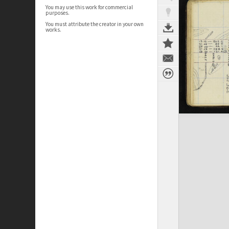
You may use this work for commercial
purposes.
You must attribute the creator in your own
works.