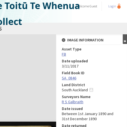
e Toitū Te Whenua
Welcome
Guest
Login
llect
5
IMAGE INFORMATION
Asset Type
FB
Date uploaded
3/11/2017
Field Book ID
SA_0846
Land District
South Auckland
Surveyors Name
R S Galbraith
Date issued
Between 1st January 1890 and
31st December 1890
Date returned