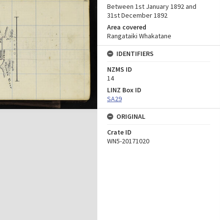
Between 1st January 1892 and
31st December 1892
Area covered
Rangataiki Whakatane
IDENTIFIERS
NZMS ID
14
LINZ Box ID
SA29
ORIGINAL
Crate ID
WN5-20171020