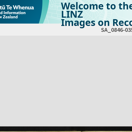
Welcome to th
LINZ
Images on Reco
SA_0846-03