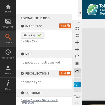
Skip
to
content
HOME
FORMAT: FIELD BOOK
TOOLS
IMAGE TAGS
Add
BROWSE ALL
Expand/collapse
Show tags
no tags yet
SEARCH
MAP
MY HISTORY
no geotags or polygons yet
74%
RECOLLECTIONS
Add
LOGIN
no stories yet
MORE
COPYRIGHT
Creative Commons Attribution 4.0
International