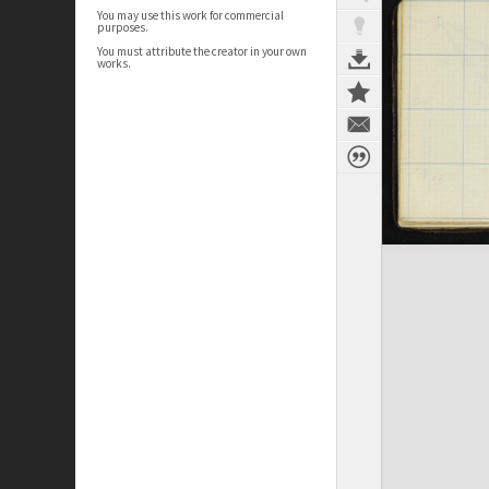
You may use this work for commercial
purposes.
You must attribute the creator in your own
works.