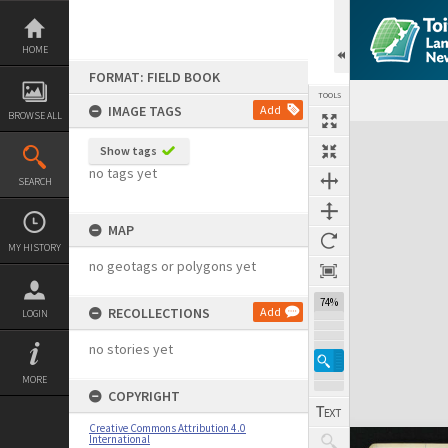
Skip
to
content
HOME
FORMAT: FIELD BOOK
TOOLS
IMAGE TAGS
Add
BROWSE ALL
Expand/collapse
Show tags
no tags yet
SEARCH
MAP
MY HISTORY
no geotags or polygons yet
74%
RECOLLECTIONS
Add
LOGIN
no stories yet
MORE
COPYRIGHT
Creative Commons Attribution 4.0
International