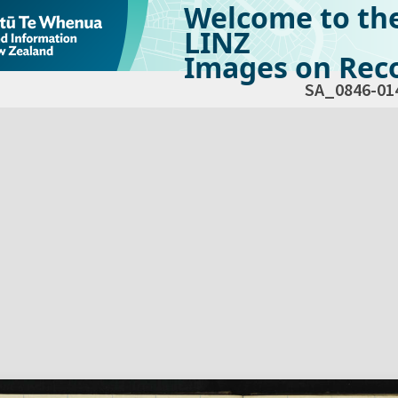
Welcome to th
LINZ
Images on Reco
SA_0846-01