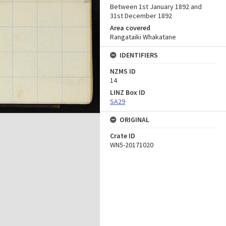
Between 1st January 1892 and
31st December 1892
Area covered
Rangataiki Whakatane
IDENTIFIERS
NZMS ID
14
LINZ Box ID
SA29
ORIGINAL
Crate ID
WN5-20171020