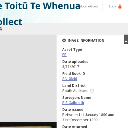
e Toitū Te Whenua
Welcome
Guest
Login
llect
4
IMAGE INFORMATION
Asset Type
FB
Date uploaded
3/11/2017
Field Book ID
SA_0846
Land District
South Auckland
Surveyors Name
R S Galbraith
Date issued
Between 1st January 1890 and
31st December 1890
Date returned