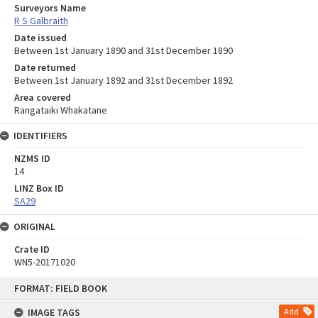
Surveyors Name
R S Galbraith
Date issued
Between 1st January 1890 and 31st December 1890
Date returned
Between 1st January 1892 and 31st December 1892
Area covered
Rangataiki Whakatane
IDENTIFIERS
NZMS ID
14
LINZ Box ID
SA29
ORIGINAL
Crate ID
WN5-20171020
Skip
FORMAT: FIELD BOOK
to
content
IMAGE TAGS
Add