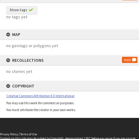
Show tags
no tags yet
MAP
no geotags or polygons yet
RECOLLECTIONS
Add
no stories yet
COPYRIGHT
Creative Commons Attribution 4.0 International
You may use this work for commercial purposes.
You must attribute the creator in your own works.
Privacy Policy
|
Terms of Use
Content on this site may be subject to Copyright, please
contact LINZ
before any reuse if you are unsure.