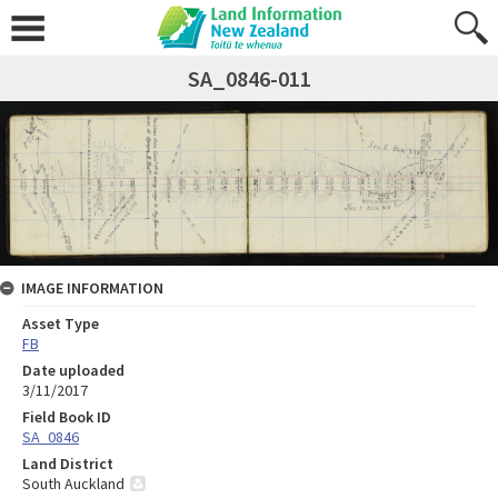
SA_0846-011
IMAGE INFORMATION
Asset Type
FB
Date uploaded
3/11/2017
Field Book ID
SA_0846
Land District
South Auckland