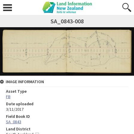
SA_0843-008
IMAGE INFORMATION
Asset Type
FB
Date uploaded
3/11/2017
Field Book ID
SA_0843
Land District