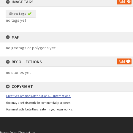
IMAGE TAGS
Add
Show tags
no tags yet
MAP
no geotags or polygons yet
RECOLLECTIONS
Add
no stories yet
COPYRIGHT
Creative Commons Attribution 4.0 International
You may use this work for commercial purposes.
You must attribute the creator in your own works.
Privacy Policy
|
Terms of Use