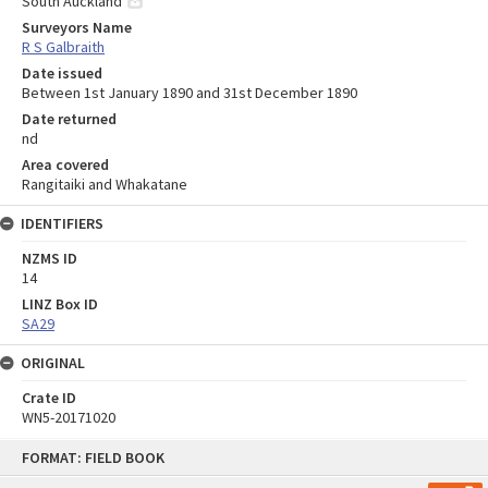
South Auckland
Surveyors Name
R S Galbraith
Date issued
Between 1st January 1890 and 31st December 1890
Date returned
nd
Area covered
Rangitaiki and Whakatane
IDENTIFIERS
NZMS ID
14
LINZ Box ID
SA29
ORIGINAL
Crate ID
WN5-20171020
Skip
FORMAT: FIELD BOOK
to
content