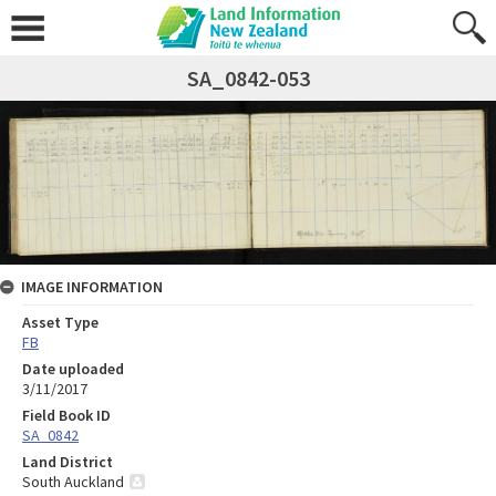
SA_0842-053
IMAGE INFORMATION
Asset Type
FB
Date uploaded
3/11/2017
Field Book ID
SA_0842
Land District
South Auckland