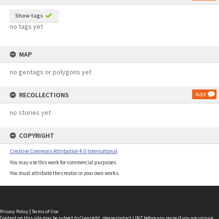
Show tags
no tags yet
MAP
no geotags or polygons yet
RECOLLECTIONS
Add
no stories yet
COPYRIGHT
Creative Commons Attribution 4.0 International
You may use this work for commercial purposes.
You must attribute the creator in your own works.
Privacy Policy
|
Terms of Use
Content on this site may be subject to Copyright, please
contact LINZ
before any reuse if you are unsure.