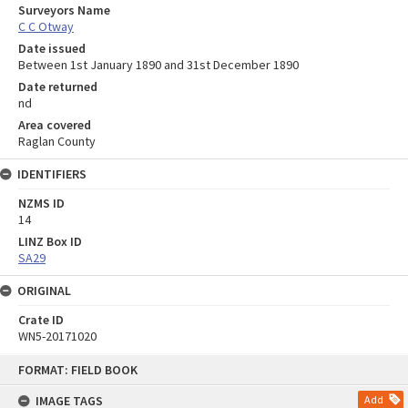
Surveyors Name
C C Otway
Date issued
Between 1st January 1890 and 31st December 1890
Date returned
nd
Area covered
Raglan County
IDENTIFIERS
NZMS ID
14
LINZ Box ID
SA29
ORIGINAL
Crate ID
WN5-20171020
Skip
FORMAT: FIELD BOOK
to
content
IMAGE TAGS
Add