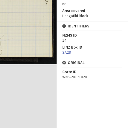
nd
Area covered
Hangatiki Block
IDENTIFIERS
NZMS ID
14
LINZ Box ID
SA29
ORIGINAL
Crate ID
WN5-20171020