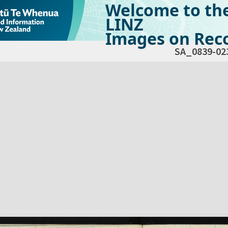
Welcome to th
LINZ
Images on Reco
SA_0839-02