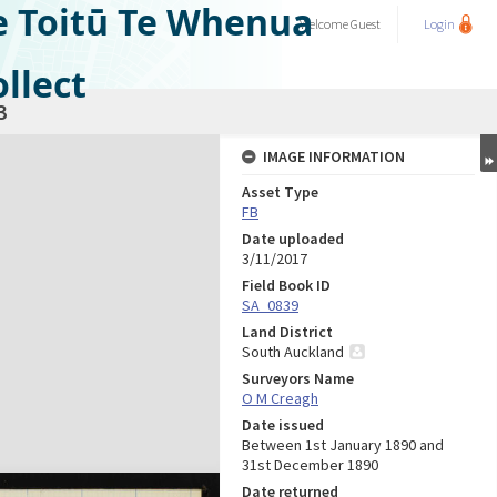
e Toitū Te Whenua
Welcome
Guest
Login
llect
3
IMAGE INFORMATION
Asset Type
FB
Date uploaded
3/11/2017
Field Book ID
SA_0839
Land District
South Auckland
Surveyors Name
O M Creagh
Date issued
Between 1st January 1890 and
31st December 1890
Date returned