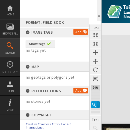
Skip
to
content
HOME
FORMAT: FIELD BOOK
TOOLS
IMAGE TAGS
Add
BROWSE ALL
Expand/collapse
Show tags
no tags yet
SEARCH
MAP
MY HISTORY
no geotags or polygons yet
74%
RECOLLECTIONS
Add
LOGIN
no stories yet
MORE
COPYRIGHT
Creative Commons Attribution 4.0
International