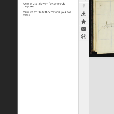
You may use this work for commercial
purposes.
You must attribute the creator in your own
works.