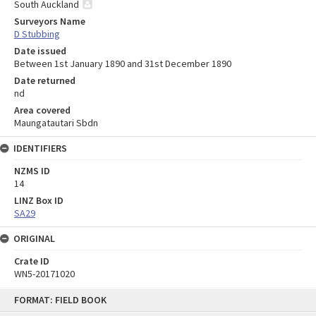
South Auckland
Surveyors Name
D Stubbing
Date issued
Between 1st January 1890 and 31st December 1890
Date returned
nd
Area covered
Maungatautari Sbdn
IDENTIFIERS
NZMS ID
14
LINZ Box ID
SA29
ORIGINAL
Crate ID
WN5-20171020
Skip
FORMAT: FIELD BOOK
to
content