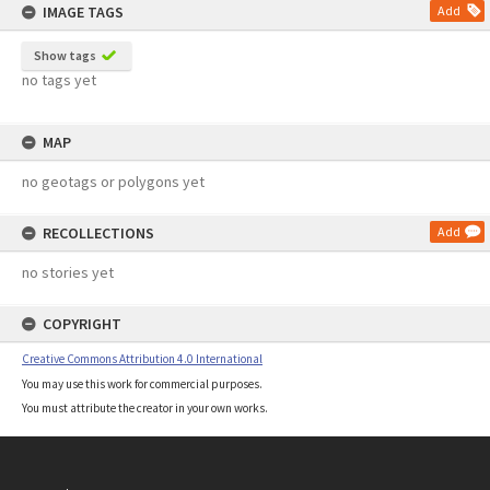
IMAGE TAGS
Add
Show tags
no tags yet
MAP
no geotags or polygons yet
RECOLLECTIONS
Add
no stories yet
COPYRIGHT
Creative Commons Attribution 4.0 International
You may use this work for commercial purposes.
You must attribute the creator in your own works.