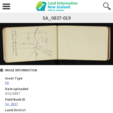
SA_0837-019
IMAGE INFORMATION
Asset Type
FB
Date uploaded
3/11/2017
Field Book ID
SA_0837
Land District