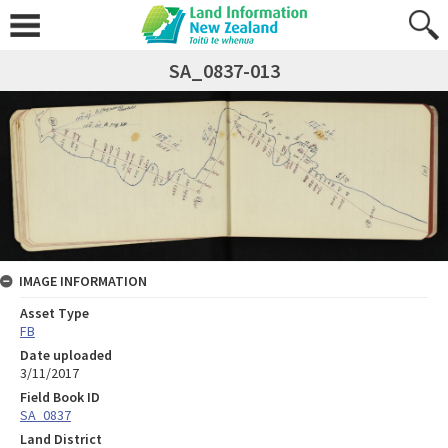
SA_0837-013
IMAGE INFORMATION
Asset Type
FB
Date uploaded
3/11/2017
Field Book ID
SA_0837
Land District