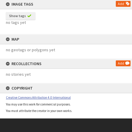
IMAGE TAGS
Add
Show tags
no tags yet
MAP
no geotags or polygons yet
RECOLLECTIONS
Add
no stories yet
COPYRIGHT
Creative Commons Attribution 4.0 International
You may use this work for commercial purposes.
You must attribute the creator in your own works.