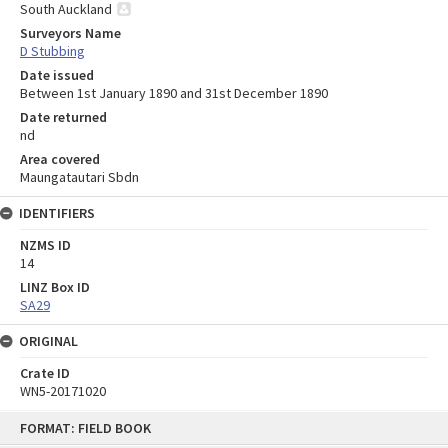
South Auckland
Surveyors Name
D Stubbing
Date issued
Between 1st January 1890 and 31st December 1890
Date returned
nd
Area covered
Maungatautari Sbdn
IDENTIFIERS
NZMS ID
14
LINZ Box ID
SA29
ORIGINAL
Crate ID
WN5-20171020
Skip
FORMAT: FIELD BOOK
to
content