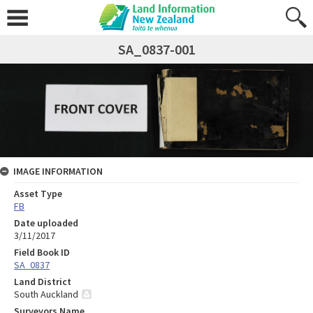
SA_0837-001
IMAGE INFORMATION
Asset Type
FB
Date uploaded
3/11/2017
Field Book ID
SA_0837
Land District
South Auckland
Surveyors Name