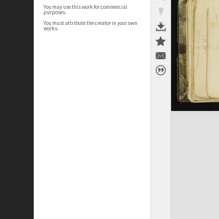
You may use this work for commercial
purposes.
You must attribute the creator in your own
works.