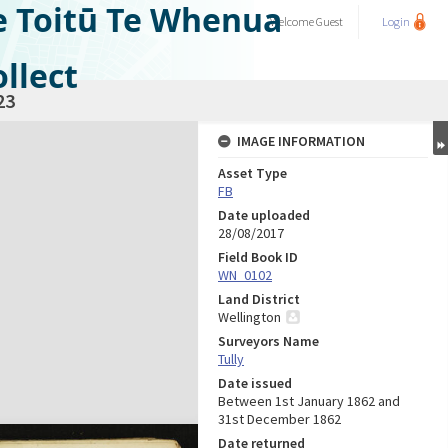
e Toitū Te Whenua
Welcome
Guest
Login
llect
23
IMAGE INFORMATION
Asset Type
FB
Date uploaded
28/08/2017
Field Book ID
WN_0102
Land District
Wellington
Surveyors Name
Tully
Date issued
Between 1st January 1862 and
31st December 1862
Date returned