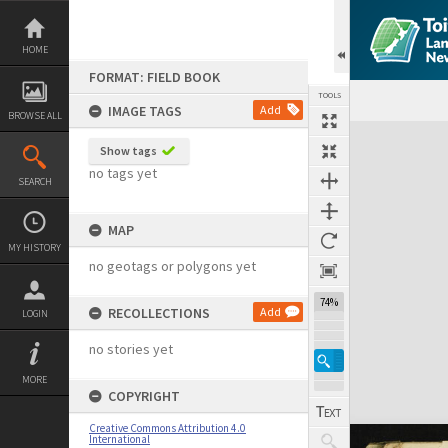
Skip
to
content
HOME
FORMAT: FIELD BOOK
TOOLS
IMAGE TAGS
Add
BROWSE ALL
Expand/collapse
Show tags
no tags yet
SEARCH
MAP
MY HISTORY
no geotags or polygons yet
74%
RECOLLECTIONS
Add
LOGIN
no stories yet
MORE
COPYRIGHT
Creative Commons Attribution 4.0
International