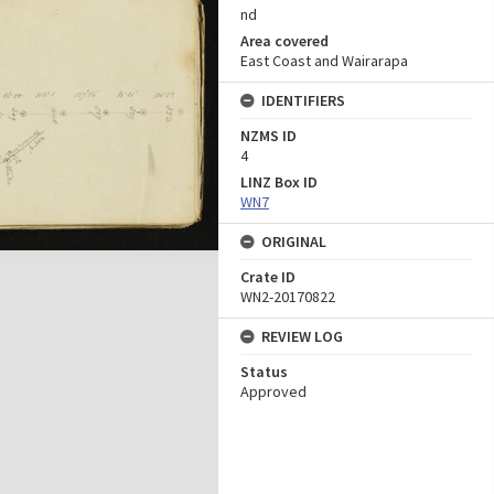
nd
Area covered
East Coast and Wairarapa
IDENTIFIERS
NZMS ID
4
LINZ Box ID
WN7
ORIGINAL
Crate ID
WN2-20170822
REVIEW LOG
Status
Approved