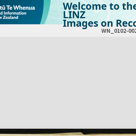
Welcome to th
LINZ
Images on Reco
WN_0102-00