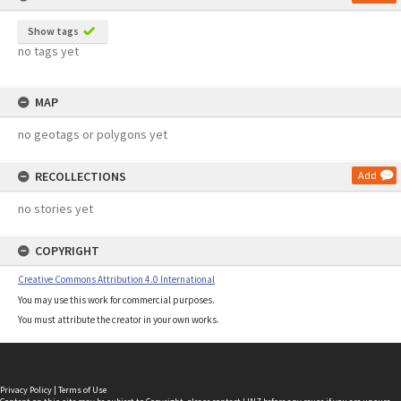
Show tags
no tags yet
MAP
no geotags or polygons yet
RECOLLECTIONS
Add
no stories yet
COPYRIGHT
Creative Commons Attribution 4.0 International
You may use this work for commercial purposes.
You must attribute the creator in your own works.
Privacy Policy
|
Terms of Use