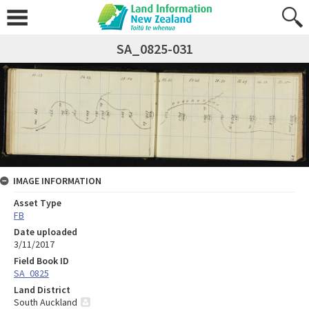
SA_0825-031
IMAGE INFORMATION
Asset Type
FB
Date uploaded
3/11/2017
Field Book ID
SA_0825
Land District
South Auckland