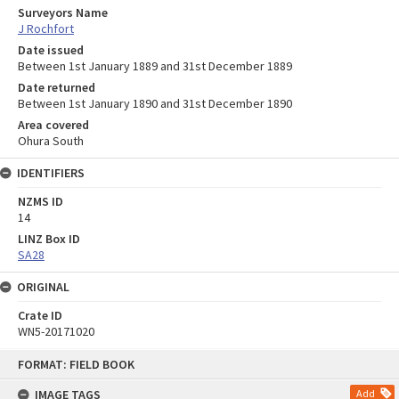
Surveyors Name
J Rochfort
Date issued
Between 1st January 1889 and 31st December 1889
Date returned
Between 1st January 1890 and 31st December 1890
Area covered
Ohura South
IDENTIFIERS
NZMS ID
14
LINZ Box ID
SA28
ORIGINAL
Crate ID
WN5-20171020
Skip
FORMAT: FIELD BOOK
to
content
IMAGE TAGS
Add