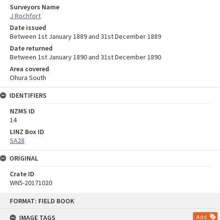
Surveyors Name
J Rochfort
Date issued
Between 1st January 1889 and 31st December 1889
Date returned
Between 1st January 1890 and 31st December 1890
Area covered
Ohura South
IDENTIFIERS
NZMS ID
14
LINZ Box ID
SA28
ORIGINAL
Crate ID
WN5-20171020
Skip
FORMAT: FIELD BOOK
to
content
IMAGE TAGS
Add