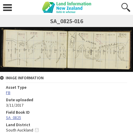
SA_0825-016
IMAGE INFORMATION
Asset Type
FB
Date uploaded
3/11/2017
Field Book ID
SA_0825
Land District
South Auckland