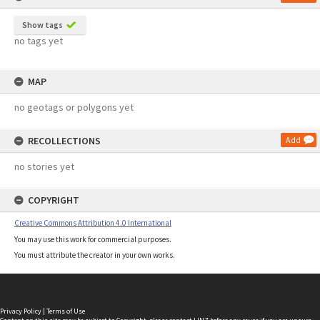
Show tags
no tags yet
MAP
no geotags or polygons yet
RECOLLECTIONS
Add
no stories yet
COPYRIGHT
Creative Commons Attribution 4.0 International
You may use this work for commercial purposes.
You must attribute the creator in your own works.
Privacy Policy
|
Terms of Use