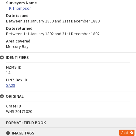
Surveyors Name
T K Thompson
Date issued
Between 1st January 1889 and 31st December 1889
Date returned
Between 1st January 1892 and 31st December 1892
Area covered
Mercury Bay
IDENTIFIERS
NZMS ID
14
LINZ Box ID
SA28
ORIGINAL
Crate ID
WN5-20171020
Skip
FORMAT: FIELD BOOK
to
content
IMAGE TAGS
Add