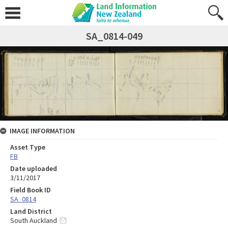
SA_0814-049
IMAGE INFORMATION
Asset Type
FB
Date uploaded
3/11/2017
Field Book ID
SA_0814
Land District
South Auckland