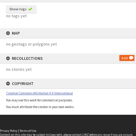
Show tags
no tags yet
MAP
no geotags or polygons yet
RECOLLECTIONS
Add
no stories yet
COPYRIGHT
Creative Commons Attribution 4.0 International
You may use this work for commercial purposes.
You must attribute the creator in your own works.
Privacy Policy
|
Terms of Use
Content on this site may be subject to Copyright, please
contact LINZ
before any reuse if you are unsure.