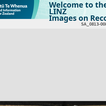
Welcome to th
LINZ
Images on Reco
SA_0813-00