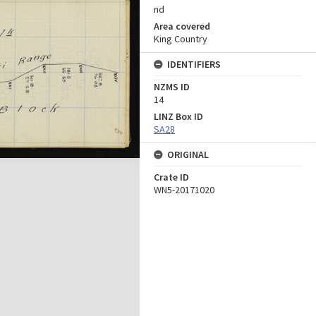
nd
Area covered
King Country
IDENTIFIERS
NZMS ID
14
LINZ Box ID
SA28
ORIGINAL
Crate ID
WN5-20171020