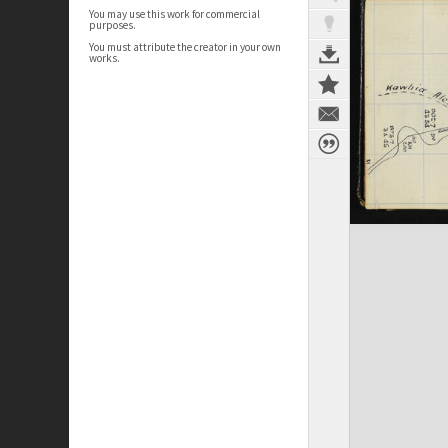
You may use this work for commercial
purposes.
You must attribute the creator in your own
works.