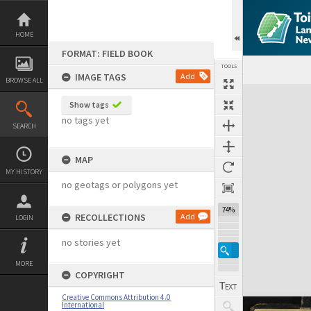
Skip
to
content
HOME
FORMAT: FIELD BOOK
TOOLS
IMAGE TAGS
Add
BROWSE ALL
Expand/collapse
Show tags
no tags yet
SEARCH
MAP
MY HISTORY
no geotags or polygons yet
74%
RECOLLECTIONS
Add
LOGIN
no stories yet
MORE
COPYRIGHT
Creative Commons Attribution 4.0
International