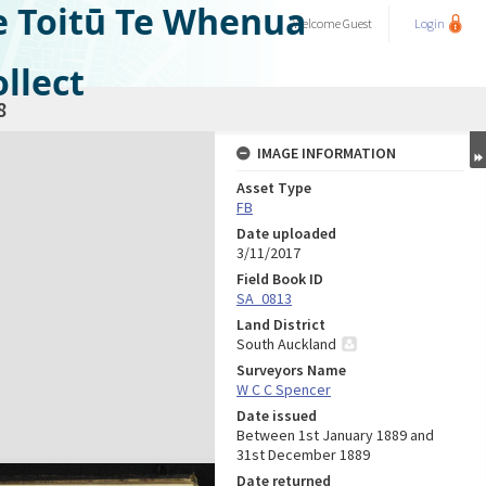
e Toitū Te Whenua
Welcome
Guest
Login
llect
8
IMAGE INFORMATION
Asset Type
FB
Date uploaded
3/11/2017
Field Book ID
SA_0813
Land District
South Auckland
Surveyors Name
W C C Spencer
Date issued
Between 1st January 1889 and
31st December 1889
Date returned