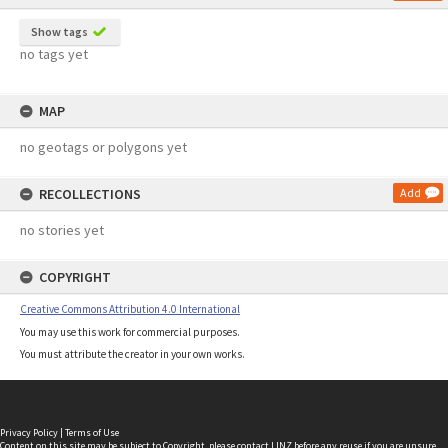
Show tags
no tags yet
MAP
no geotags or polygons yet
RECOLLECTIONS
Add
no stories yet
COPYRIGHT
Creative Commons Attribution 4.0 International
You may use this work for commercial purposes.
You must attribute the creator in your own works.
Privacy Policy
|
Terms of Use
Content on this site may be subject to Copyright, please
contact LINZ
before any reuse if you are unsure.