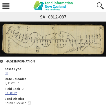
SA_0812-037
IMAGE INFORMATION
Asset Type
FB
Date uploaded
3/11/2017
Field Book ID
SA_0812
Land District
South Auckland