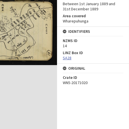
Between 1st January 1889 and
31st December 1889
Area covered
Wharepuhunga
IDENTIFIERS
NZMS ID
14
LINZ Box ID
SA28
ORIGINAL
Crate ID
WN5-20171020