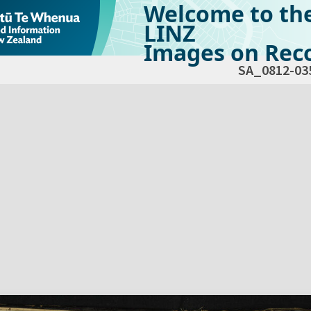
Welcome to th
LINZ
Images on Reco
SA_0812-03