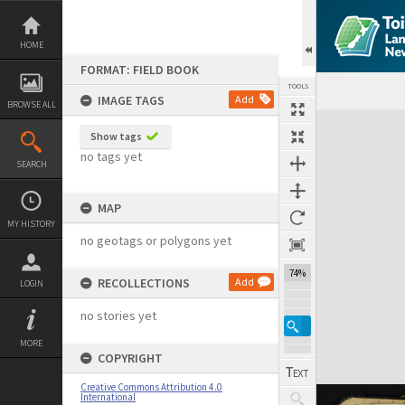
Skip
to
content
HOME
FORMAT: FIELD BOOK
TOOLS
IMAGE TAGS
Add
BROWSE ALL
Expand/collapse
Show tags
no tags yet
SEARCH
MAP
MY HISTORY
no geotags or polygons yet
74%
RECOLLECTIONS
Add
LOGIN
no stories yet
MORE
COPYRIGHT
Creative Commons Attribution 4.0
International