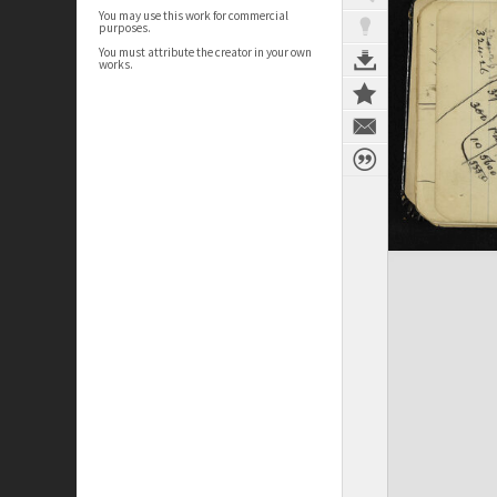
You may use this work for commercial
purposes.
You must attribute the creator in your own
works.