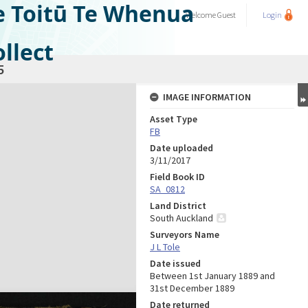
e Toitū Te Whenua
Welcome
Guest
Login
llect
5
IMAGE INFORMATION
Asset Type
FB
Date uploaded
3/11/2017
Field Book ID
SA_0812
Land District
South Auckland
Surveyors Name
J L Tole
Date issued
Between 1st January 1889 and
31st December 1889
Date returned