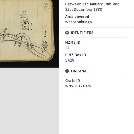
Between 1st January 1889 and
31st December 1889
Area covered
Wharepuhunga
IDENTIFIERS
NZMS ID
14
LINZ Box ID
SA28
ORIGINAL
Crate ID
WN5-20171020