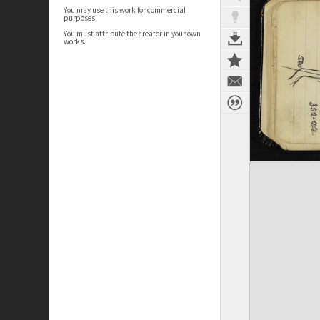
You may use this work for commercial
purposes.
You must attribute the creator in your own
works.