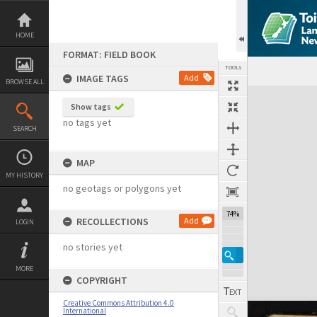
Skip
to
content
HOME
FORMAT: FIELD BOOK
TOOLS
IMAGE TAGS
Add
BROWSE ALL
Expand/collapse
Show tags
no tags yet
SEARCH
MAP
MY HISTORY
no geotags or polygons yet
74%
RECOLLECTIONS
Add
LOGIN
no stories yet
MORE
COPYRIGHT
Creative Commons Attribution 4.0
International