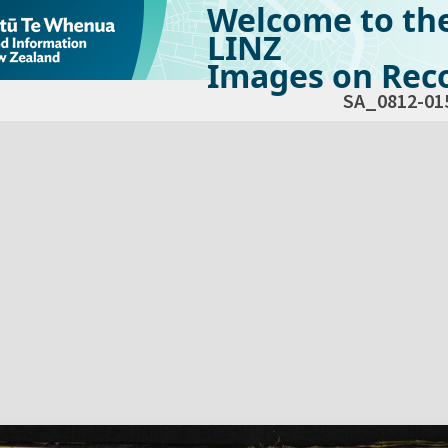
Welcome to th
LINZ
Images on Reco
SA_0812-01