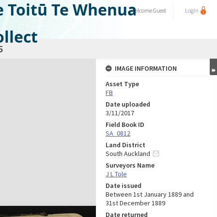
e Toitū Te Whenua
Welcome
Guest
Login
llect
5
IMAGE INFORMATION
Asset Type
FB
Date uploaded
3/11/2017
Field Book ID
SA_0812
Land District
South Auckland
Surveyors Name
J L Tole
Date issued
Between 1st January 1889 and
31st December 1889
Date returned