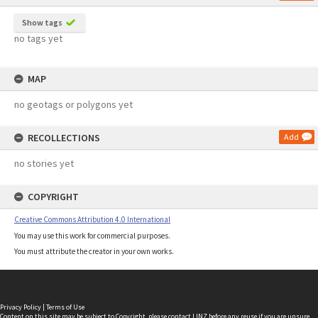
Show tags
no tags yet
MAP
no geotags or polygons yet
RECOLLECTIONS
Add
no stories yet
COPYRIGHT
Creative Commons Attribution 4.0 International
You may use this work for commercial purposes.
You must attribute the creator in your own works.
Privacy Policy
|
Terms of Use
Content on this site may be subject to Copyright, please
contact LINZ
before any reuse if you are unsure.