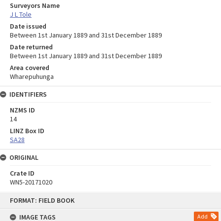
Surveyors Name
J L Tole
Date issued
Between 1st January 1889 and 31st December 1889
Date returned
Between 1st January 1889 and 31st December 1889
Area covered
Wharepuhunga
IDENTIFIERS
NZMS ID
14
LINZ Box ID
SA28
ORIGINAL
Crate ID
WN5-20171020
Skip
FORMAT: FIELD BOOK
to
content
IMAGE TAGS
Add