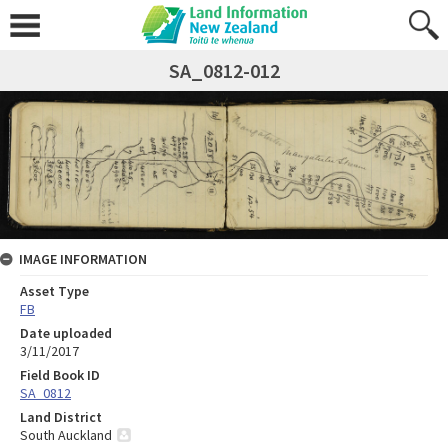
SA_0812-012
IMAGE INFORMATION
Asset Type
FB
Date uploaded
3/11/2017
Field Book ID
SA_0812
Land District
South Auckland